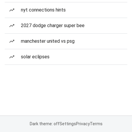
nyt connections hints
2027 dodge charger super bee
manchester united vs psg
solar eclipses
Dark theme: off
Settings
Privacy
Terms