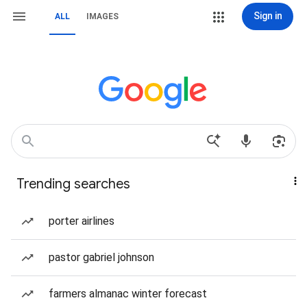
Sign in
ALL
IMAGES
Trending searches
porter airlines
pastor gabriel johnson
farmers almanac winter forecast