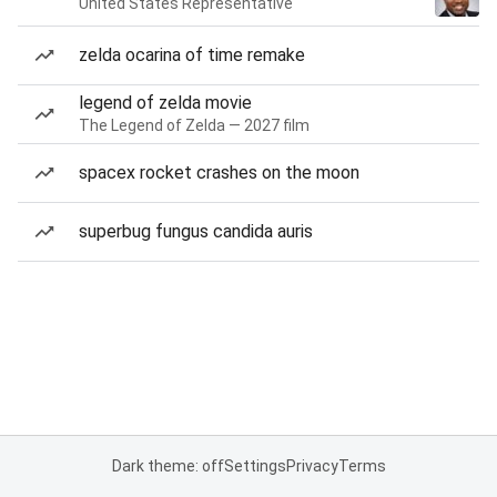
United States Representative
zelda ocarina of time remake
legend of zelda movie
The Legend of Zelda — 2027 film
spacex rocket crashes on the moon
superbug fungus candida auris
Dark theme: off
Settings
Privacy
Terms