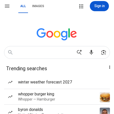
Sign in
ALL
IMAGES
Trending searches
winter weather forecast 2027
whopper burger king
Whopper — Hamburger
byron donalds