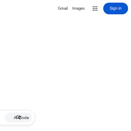
Sign in
Gmail
Images
AI Mode