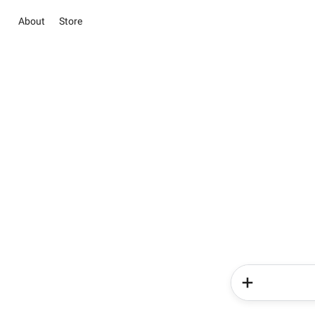
About
Store