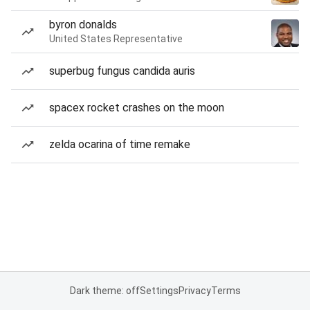
byron donalds
United States Representative
superbug fungus candida auris
spacex rocket crashes on the moon
zelda ocarina of time remake
Dark theme: off
Settings
Privacy
Terms