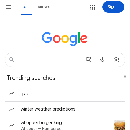
Sign in
ALL
IMAGES
Trending searches
qvc
winter weather predictions
whopper burger king
Whopper — Hamburger