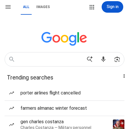
Sign in
ALL
IMAGES
Trending searches
porter airlines flight cancelled
farmers almanac winter forecast
gen charles costanza
Charles Costanza — Military personnel