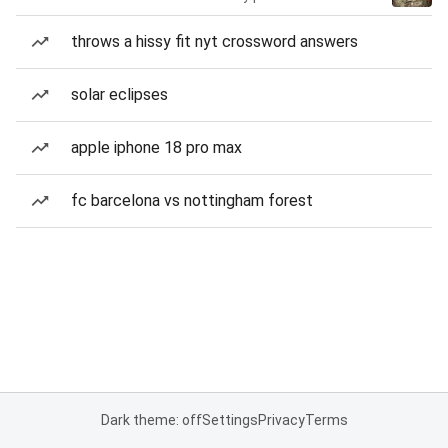
throws a hissy fit nyt crossword answers
solar eclipses
apple iphone 18 pro max
fc barcelona vs nottingham forest
Dark theme: off
Settings
Privacy
Terms