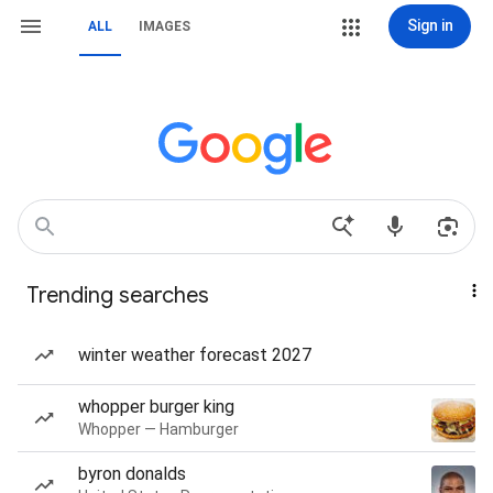
Sign in
ALL
IMAGES
Trending searches
winter weather forecast 2027
whopper burger king
Whopper — Hamburger
byron donalds