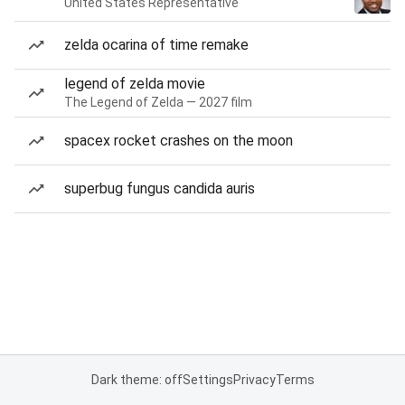
United States Representative
zelda ocarina of time remake
legend of zelda movie
The Legend of Zelda — 2027 film
spacex rocket crashes on the moon
superbug fungus candida auris
Dark theme: off
Settings
Privacy
Terms