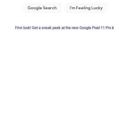
First look! Get a sneak peek at the new Google Pixel 11 Pro📱