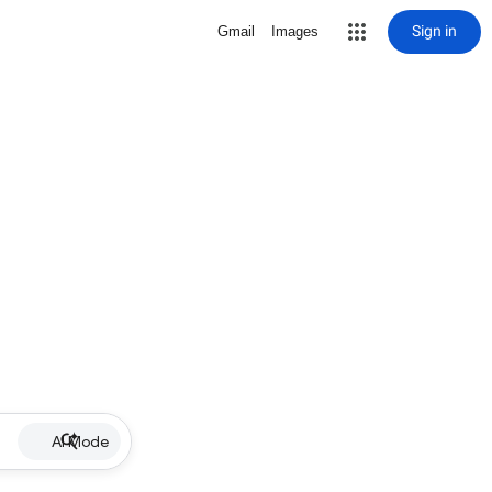
Sign in
Gmail
Images
AI Mode