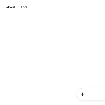
About
Store