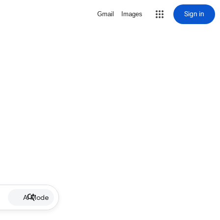
Sign in
Gmail
Images
AI Mode