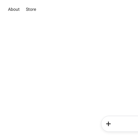
About
Store