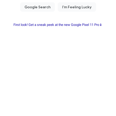
First look! Get a sneak peek at the new Google Pixel 11 Pro📱