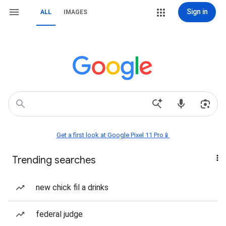
Sign in
ALL
IMAGES
Get a first look at Google Pixel 11 Pro📱
Trending searches
new chick fil a drinks
federal judge