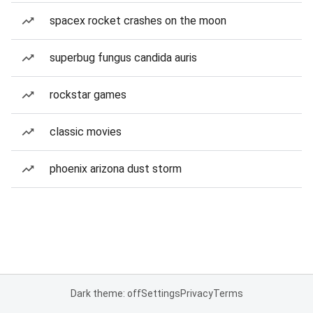
spacex rocket crashes on the moon
superbug fungus candida auris
rockstar games
classic movies
phoenix arizona dust storm
Dark theme: off
Settings
Privacy
Terms