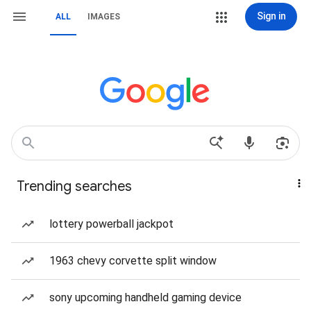
Sign in
ALL
IMAGES
Trending searches
lottery powerball jackpot
1963 chevy corvette split window
sony upcoming handheld gaming device