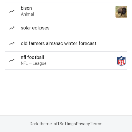
bison
Animal
solar eclipses
old farmers almanac winter forecast
nfl football
NFL — League
Dark theme: off
Settings
Privacy
Terms