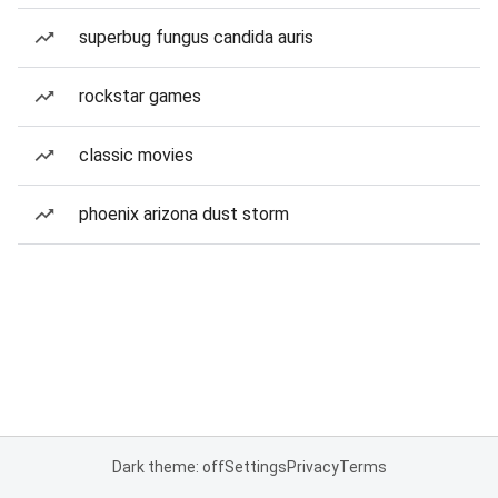
superbug fungus candida auris
rockstar games
classic movies
phoenix arizona dust storm
Dark theme: off
Settings
Privacy
Terms