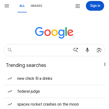
Sign in
ALL
IMAGES
Trending searches
new chick fil a drinks
federal judge
spacex rocket crashes on the moon