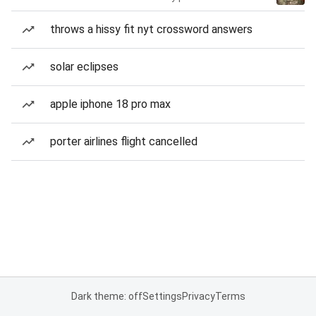
throws a hissy fit nyt crossword answers
solar eclipses
apple iphone 18 pro max
porter airlines flight cancelled
Dark theme: off
Settings
Privacy
Terms