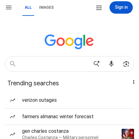
Sign in
ALL
IMAGES
Trending searches
verizon outages
farmers almanac winter forecast
gen charles costanza
Charles Costanza — Military personnel