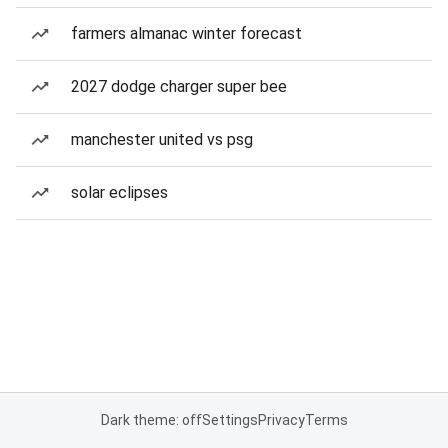
farmers almanac winter forecast
2027 dodge charger super bee
manchester united vs psg
solar eclipses
Dark theme: off
Settings
Privacy
Terms