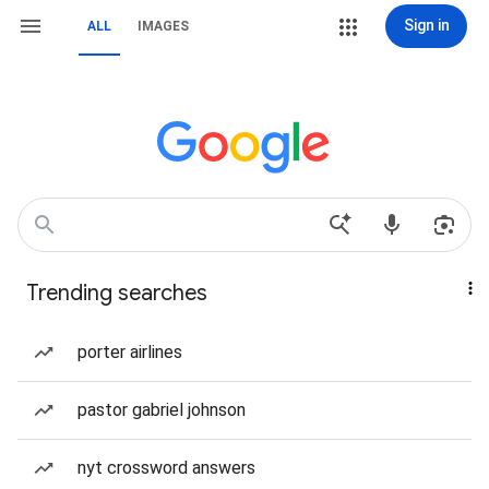
Sign in
ALL
IMAGES
Trending searches
porter airlines
pastor gabriel johnson
nyt crossword answers