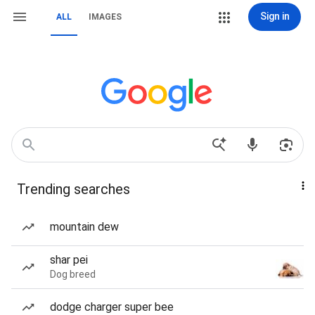
Sign in
ALL
IMAGES
Trending searches
mountain dew
shar pei
Dog breed
dodge charger super bee