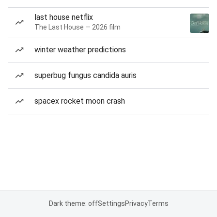
last house netflix
The Last House — 2026 film
winter weather predictions
superbug fungus candida auris
spacex rocket moon crash
Dark theme: off
Settings
Privacy
Terms