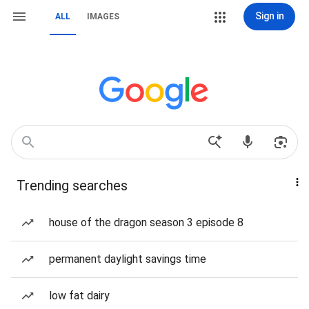
Sign in
ALL
IMAGES
Trending searches
house of the dragon season 3 episode 8
permanent daylight savings time
low fat dairy