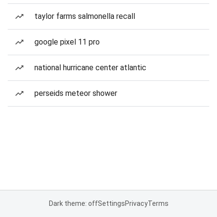
taylor farms salmonella recall
google pixel 11 pro
national hurricane center atlantic
perseids meteor shower
Dark theme: off
Settings
Privacy
Terms