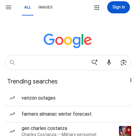
Sign in
ALL
IMAGES
Trending searches
verizon outages
farmers almanac winter forecast
gen charles costanza
Charles Costanza — Military personnel