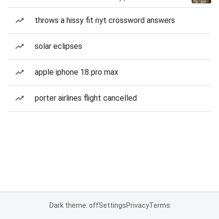
throws a hissy fit nyt crossword answers
solar eclipses
apple iphone 18 pro max
porter airlines flight cancelled
Dark theme: off
Settings
Privacy
Terms