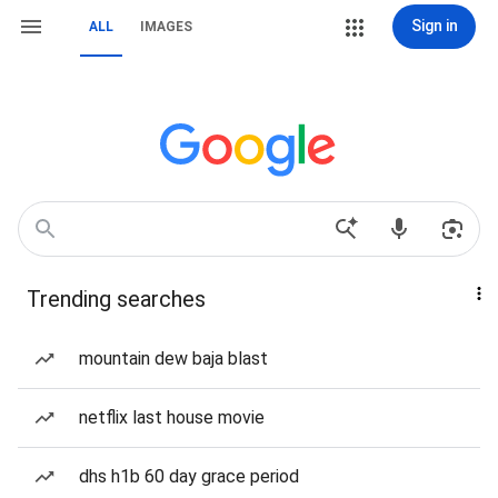
Sign in
ALL
IMAGES
Trending searches
mountain dew baja blast
netflix last house movie
dhs h1b 60 day grace period