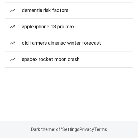
dementia risk factors
apple iphone 18 pro max
old farmers almanac winter forecast
spacex rocket moon crash
Dark theme: off
Settings
Privacy
Terms