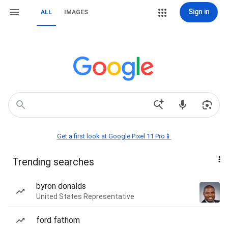
Sign in
ALL
IMAGES
Get a first look at Google Pixel 11 Pro📱
Trending searches
byron donalds
United States Representative
ford fathom