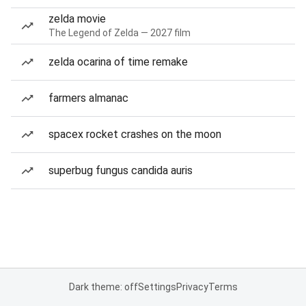
zelda movie
The Legend of Zelda — 2027 film
zelda ocarina of time remake
farmers almanac
spacex rocket crashes on the moon
superbug fungus candida auris
Dark theme: off
Settings
Privacy
Terms