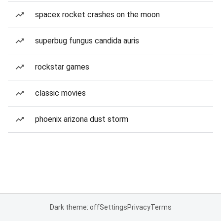
spacex rocket crashes on the moon
superbug fungus candida auris
rockstar games
classic movies
phoenix arizona dust storm
Dark theme: off
Settings
Privacy
Terms