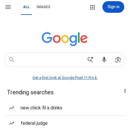
Sign in
ALL
IMAGES
Get a first look at Google Pixel 11 Pro📱
Trending searches
new chick fil a drinks
federal judge