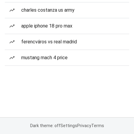
charles costanza us army
apple iphone 18 pro max
ferencváros vs real madrid
mustang mach 4 price
Dark theme: off
Settings
Privacy
Terms