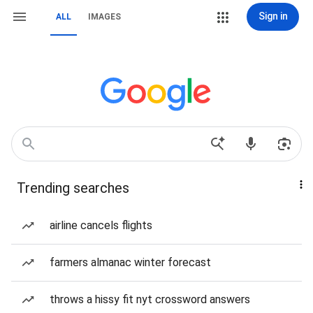
Sign in
ALL
IMAGES
Trending searches
airline cancels flights
farmers almanac winter forecast
throws a hissy fit nyt crossword answers