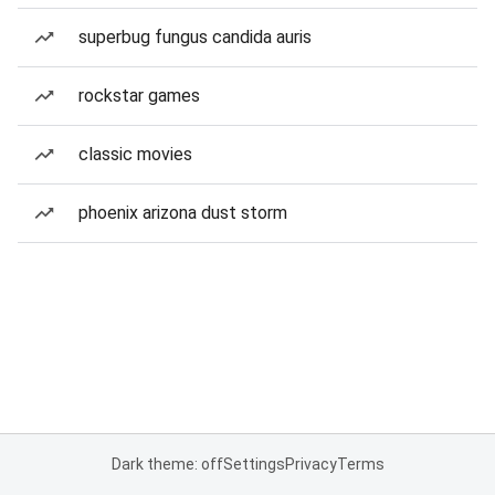
superbug fungus candida auris
rockstar games
classic movies
phoenix arizona dust storm
Dark theme: off
Settings
Privacy
Terms