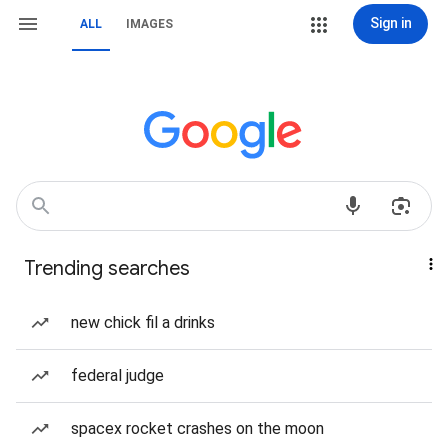
Sign in
ALL
IMAGES
Trending searches
new chick fil a drinks
federal judge
spacex rocket crashes on the moon