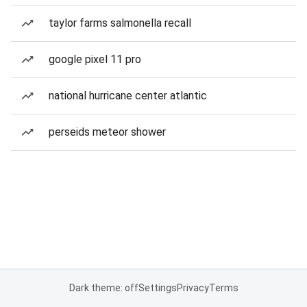
taylor farms salmonella recall
google pixel 11 pro
national hurricane center atlantic
perseids meteor shower
Dark theme: off
Settings
Privacy
Terms