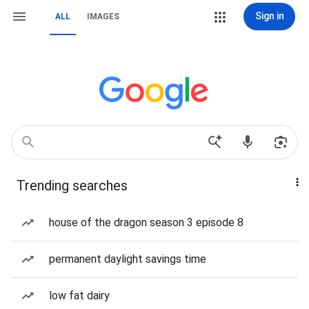
Sign in
ALL
IMAGES
Trending searches
house of the dragon season 3 episode 8
permanent daylight savings time
low fat dairy