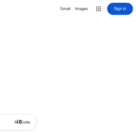
Sign in
Gmail
Images
AI Mode