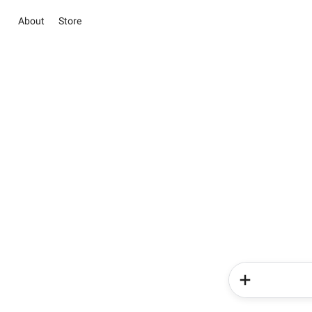
About
Store