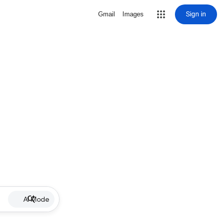
Sign in
Gmail
Images
AI Mode