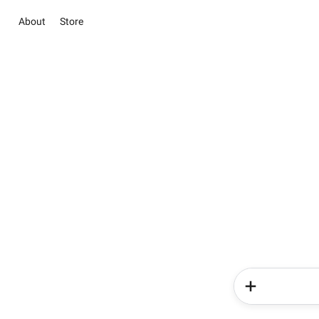
About
Store