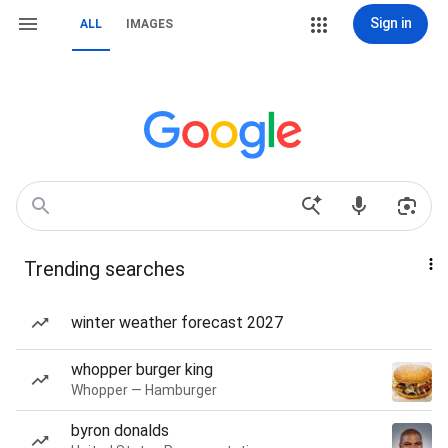
Sign in
ALL
IMAGES
Trending searches
winter weather forecast 2027
whopper burger king
Whopper — Hamburger
byron donalds