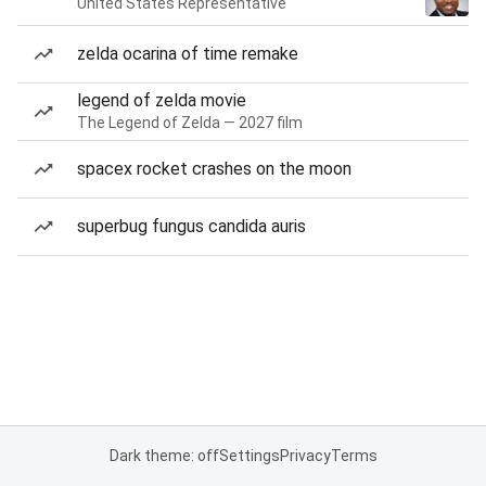
United States Representative
zelda ocarina of time remake
legend of zelda movie
The Legend of Zelda — 2027 film
spacex rocket crashes on the moon
superbug fungus candida auris
Dark theme: off
Settings
Privacy
Terms