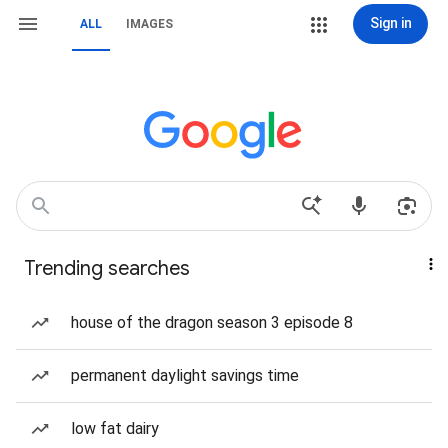
Sign in
ALL
IMAGES
Trending searches
house of the dragon season 3 episode 8
permanent daylight savings time
low fat dairy