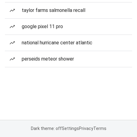
taylor farms salmonella recall
google pixel 11 pro
national hurricane center atlantic
perseids meteor shower
Dark theme: off
Settings
Privacy
Terms