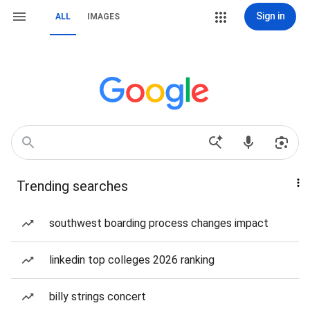
Sign in
ALL
IMAGES
Trending searches
southwest boarding process changes impact
linkedin top colleges 2026 ranking
billy strings concert