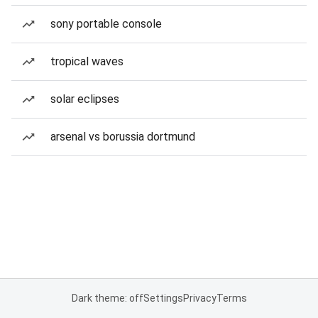
sony portable console
tropical waves
solar eclipses
arsenal vs borussia dortmund
Dark theme: off
Settings
Privacy
Terms