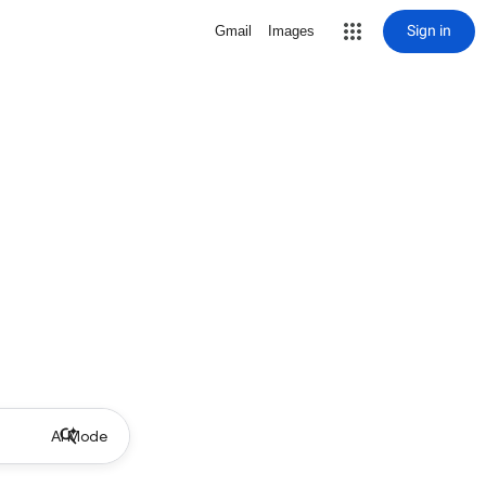
Sign in
Gmail
Images
AI Mode