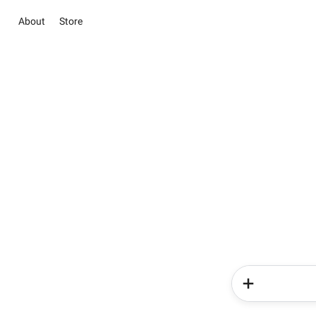
About
Store