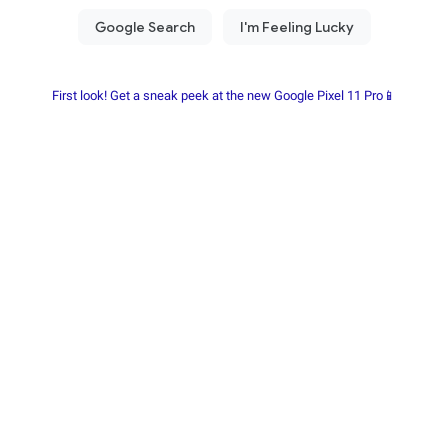
First look! Get a sneak peek at the new Google Pixel 11 Pro📱