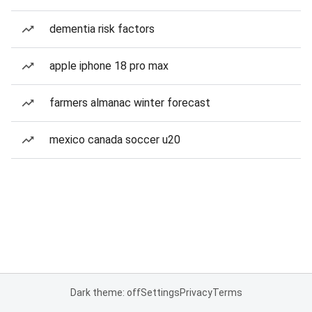
dementia risk factors
apple iphone 18 pro max
farmers almanac winter forecast
mexico canada soccer u20
Dark theme: off
Settings
Privacy
Terms