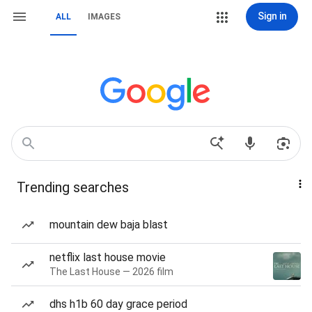
Sign in
ALL
IMAGES
Trending searches
mountain dew baja blast
netflix last house movie
The Last House — 2026 film
dhs h1b 60 day grace period