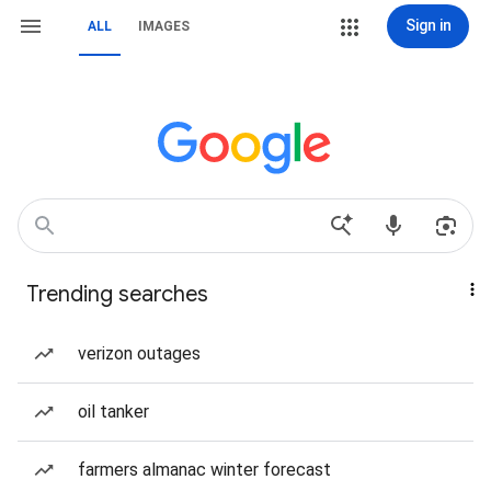
Sign in
ALL
IMAGES
Trending searches
verizon outages
oil tanker
farmers almanac winter forecast