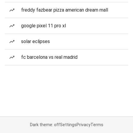
freddy fazbear pizza american dream mall
google pixel 11 pro xl
solar eclipses
fc barcelona vs real madrid
Dark theme: off
Settings
Privacy
Terms