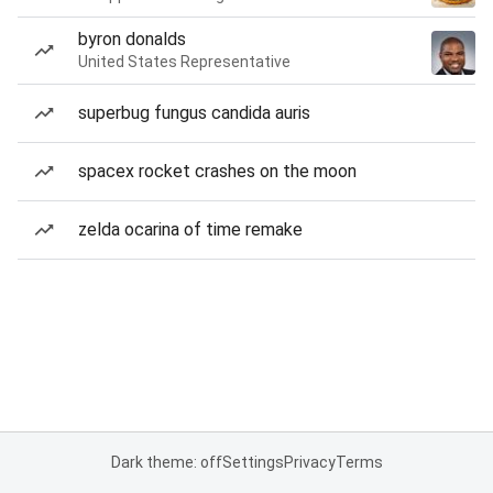
byron donalds
United States Representative
superbug fungus candida auris
spacex rocket crashes on the moon
zelda ocarina of time remake
Dark theme: off
Settings
Privacy
Terms