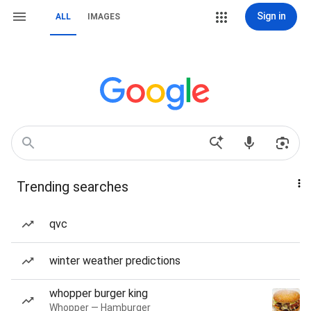
Sign in
ALL
IMAGES
Trending searches
qvc
winter weather predictions
whopper burger king
Whopper — Hamburger