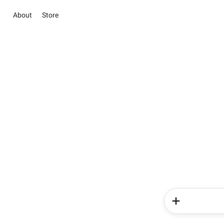
About
Store