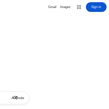
Sign in
Gmail
Images
AI Mode