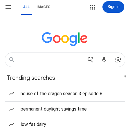
Sign in
ALL
IMAGES
Trending searches
house of the dragon season 3 episode 8
permanent daylight savings time
low fat dairy