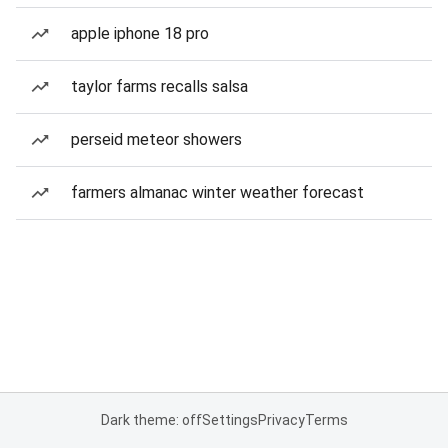
apple iphone 18 pro
taylor farms recalls salsa
perseid meteor showers
farmers almanac winter weather forecast
Dark theme: off
Settings
Privacy
Terms