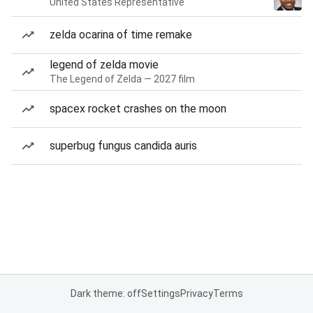
United States Representative
zelda ocarina of time remake
legend of zelda movie
The Legend of Zelda — 2027 film
spacex rocket crashes on the moon
superbug fungus candida auris
Dark theme: off
Settings
Privacy
Terms