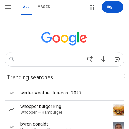
Sign in
ALL
IMAGES
Trending searches
winter weather forecast 2027
whopper burger king
Whopper — Hamburger
byron donalds