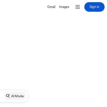
Sign in
Gmail
Images
AI Mode