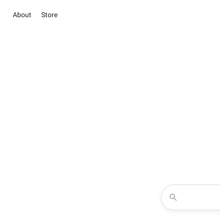
About
Store