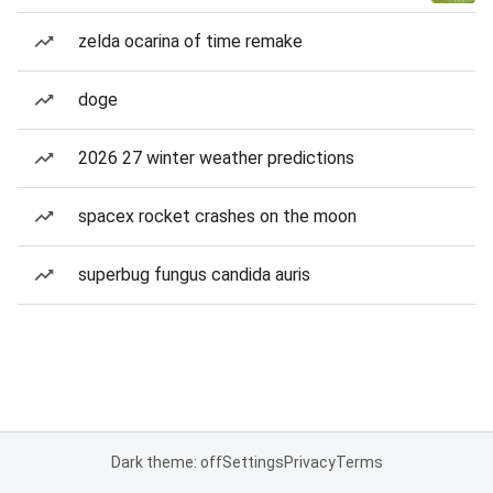
zelda ocarina of time remake
doge
2026 27 winter weather predictions
spacex rocket crashes on the moon
superbug fungus candida auris
Dark theme: off
Settings
Privacy
Terms