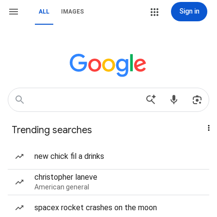
Sign in
ALL
IMAGES
Trending searches
new chick fil a drinks
christopher laneve
American general
spacex rocket crashes on the moon