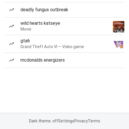
deadly fungus outbreak
wild hearts katseye
Movie
gta6
Grand Theft Auto VI — Video game
mcdonalds energizers
Dark theme: off
Settings
Privacy
Terms