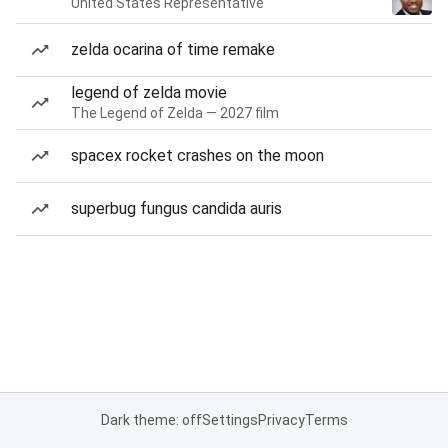
United States Representative
zelda ocarina of time remake
legend of zelda movie
The Legend of Zelda — 2027 film
spacex rocket crashes on the moon
superbug fungus candida auris
Dark theme: off
Settings
Privacy
Terms