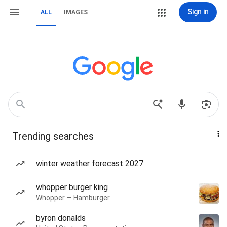
Sign in
ALL
IMAGES
Trending searches
winter weather forecast 2027
whopper burger king
Whopper — Hamburger
byron donalds