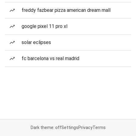
freddy fazbear pizza american dream mall
google pixel 11 pro xl
solar eclipses
fc barcelona vs real madrid
Dark theme: off
Settings
Privacy
Terms