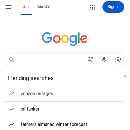
Sign in
ALL
IMAGES
Trending searches
verizon outages
oil tanker
farmers almanac winter forecast