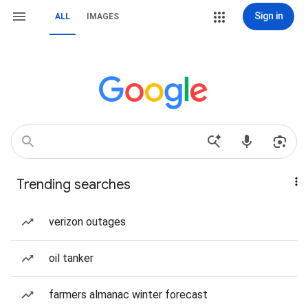
Sign in
ALL
IMAGES
Trending searches
verizon outages
oil tanker
farmers almanac winter forecast