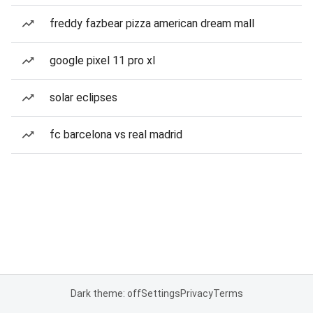
freddy fazbear pizza american dream mall
google pixel 11 pro xl
solar eclipses
fc barcelona vs real madrid
Dark theme: off
Settings
Privacy
Terms