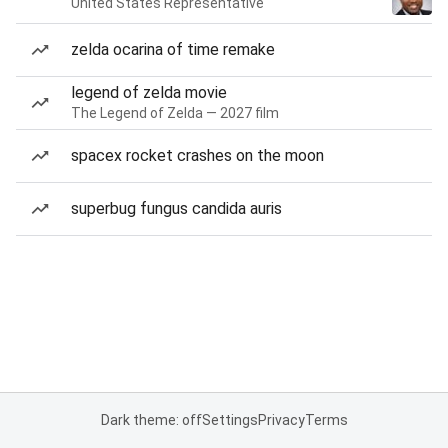
United States Representative
zelda ocarina of time remake
legend of zelda movie
The Legend of Zelda — 2027 film
spacex rocket crashes on the moon
superbug fungus candida auris
Dark theme: off
Settings
Privacy
Terms