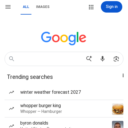
Sign in
ALL
IMAGES
Trending searches
winter weather forecast 2027
whopper burger king
Whopper — Hamburger
byron donalds