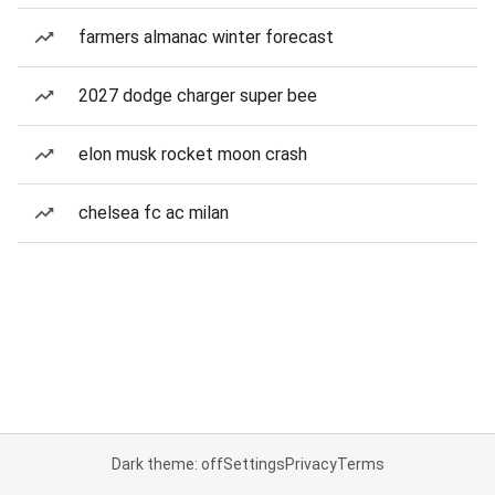
farmers almanac winter forecast
2027 dodge charger super bee
elon musk rocket moon crash
chelsea fc ac milan
Dark theme: off
Settings
Privacy
Terms