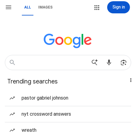
Sign in
ALL
IMAGES
Trending searches
pastor gabriel johnson
nyt crossword answers
wreath