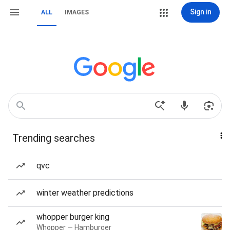
Sign in
ALL
IMAGES
Trending searches
qvc
winter weather predictions
whopper burger king
Whopper — Hamburger