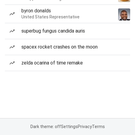
byron donalds
United States Representative
superbug fungus candida auris
spacex rocket crashes on the moon
zelda ocarina of time remake
Dark theme: off
Settings
Privacy
Terms