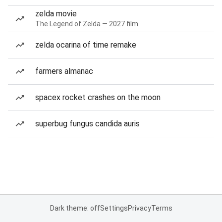
zelda movie
The Legend of Zelda — 2027 film
zelda ocarina of time remake
farmers almanac
spacex rocket crashes on the moon
superbug fungus candida auris
Dark theme: off
Settings
Privacy
Terms