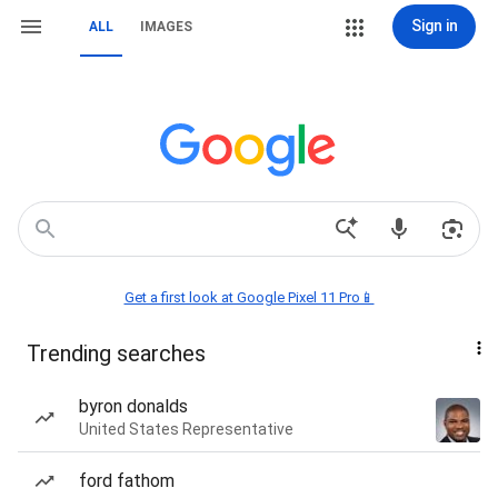
Sign in
ALL
IMAGES
Get a first look at Google Pixel 11 Pro📱
Trending searches
byron donalds
United States Representative
ford fathom