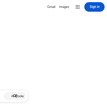
Sign in
Gmail
Images
AI Mode