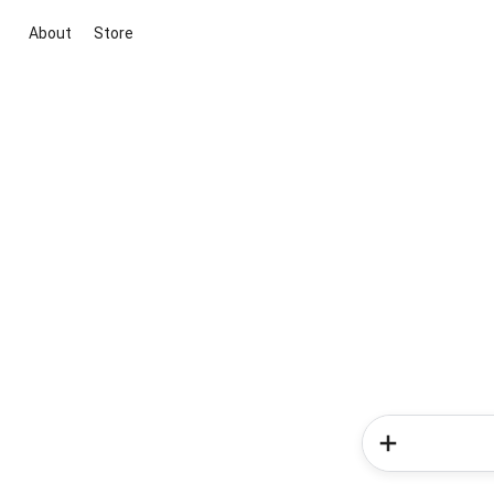
About
Store