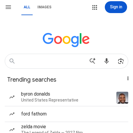
Sign in
ALL
IMAGES
Trending searches
byron donalds
United States Representative
ford fathom
zelda movie
The Legend of Zelda — 2027 film