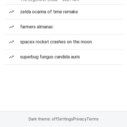
zelda ocarina of time remake
farmers almanac
spacex rocket crashes on the moon
superbug fungus candida auris
Dark theme: off
Settings
Privacy
Terms