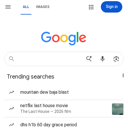
Sign in
ALL
IMAGES
Trending searches
mountain dew baja blast
netflix last house movie
The Last House — 2026 film
dhs h1b 60 day grace period