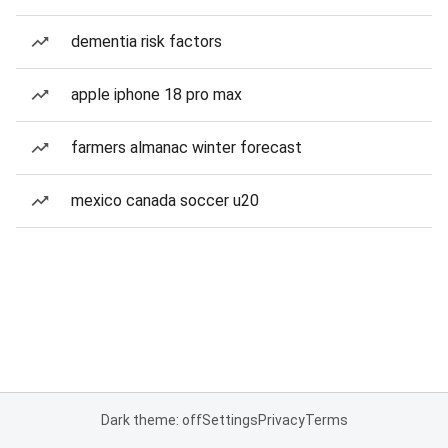
dementia risk factors
apple iphone 18 pro max
farmers almanac winter forecast
mexico canada soccer u20
Dark theme: off
Settings
Privacy
Terms