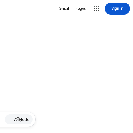
Sign in
Gmail
Images
AI Mode