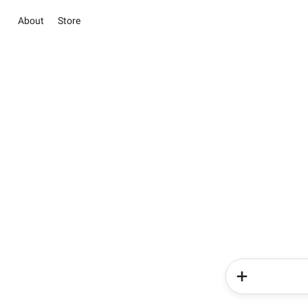
About
Store