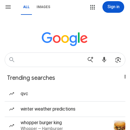
Sign in
ALL
IMAGES
Trending searches
qvc
winter weather predictions
whopper burger king
Whopper — Hamburger