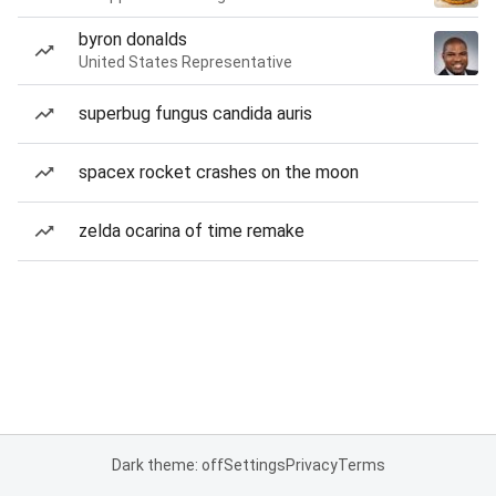
byron donalds
United States Representative
superbug fungus candida auris
spacex rocket crashes on the moon
zelda ocarina of time remake
Dark theme: off
Settings
Privacy
Terms