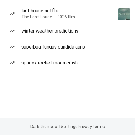
last house netflix
The Last House — 2026 film
winter weather predictions
superbug fungus candida auris
spacex rocket moon crash
Dark theme: off
Settings
Privacy
Terms