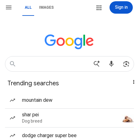
Sign in
ALL
IMAGES
Trending searches
mountain dew
shar pei
Dog breed
dodge charger super bee